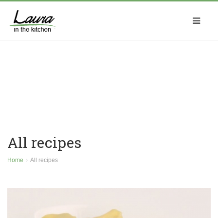
All recipes
Home
All recipes