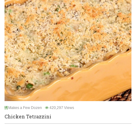
Makes a Few Dozen
420,297 Views
Chicken Tetrazzini