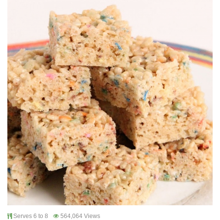
Serves 6 to 8
564,064 Views