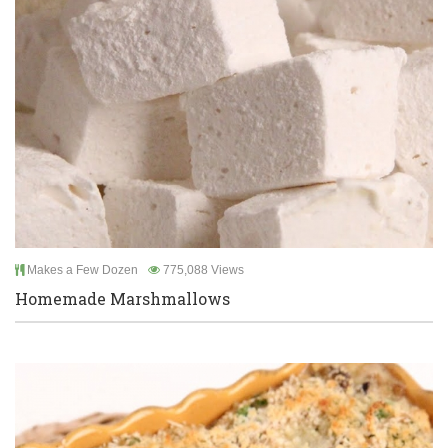
Makes a Few Dozen
775,088 Views
Homemade Marshmallows