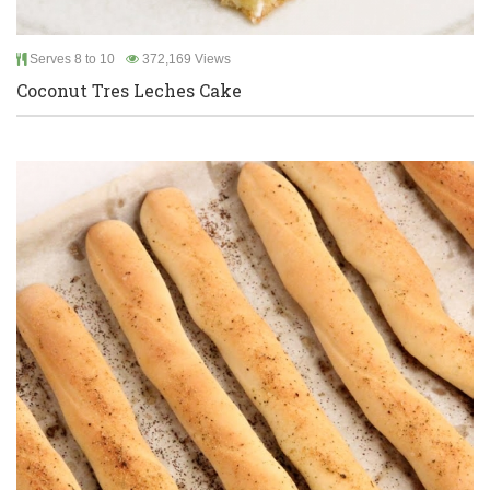
Serves 8 to 10
372,169 Views
Coconut Tres Leches Cake