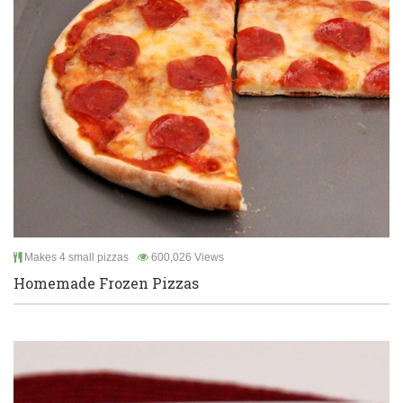
Makes 4 small pizzas
600,026 Views
Homemade Frozen Pizzas