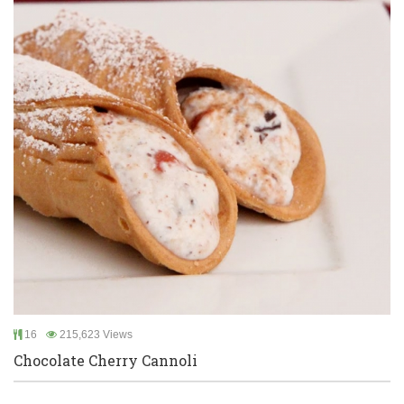
16
215,623 Views
Chocolate Cherry Cannoli