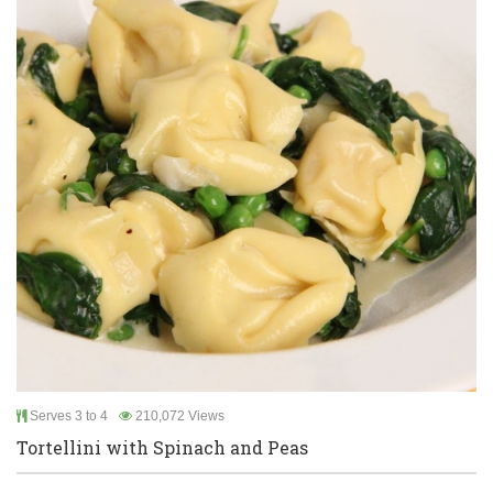
Serves 3 to 4
210,072 Views
Tortellini with Spinach and Peas