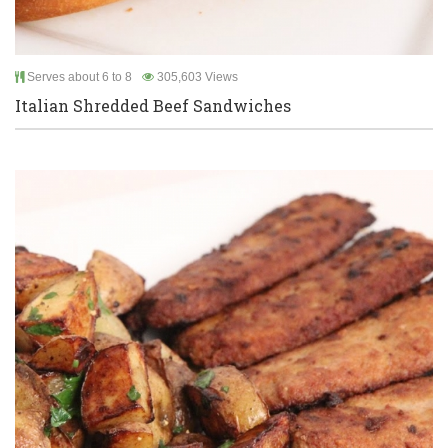
Serves about 6 to 8
305,603 Views
Italian Shredded Beef Sandwiches