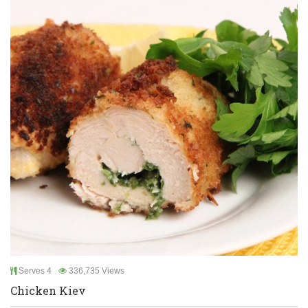
Serves 4
336,735 Views
Chicken Kiev