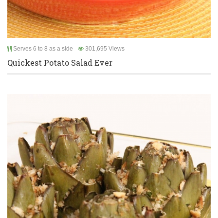
Serves 6 to 8 as a side
301,695 Views
Quickest Potato Salad Ever