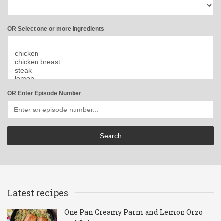
OR Select one or more ingredients
OR Enter Episode Number
Latest recipes
One Pan Creamy Parm and Lemon Orzo