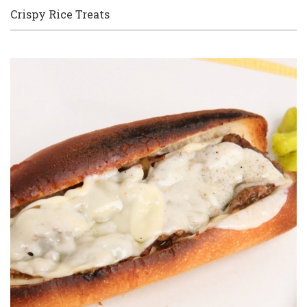
Crispy Rice Treats