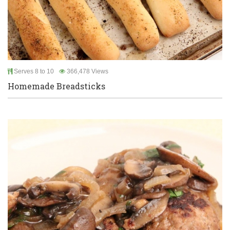
Serves 8 to 10
366,478 Views
Homemade Breadsticks