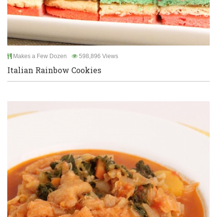
Makes a Few Dozen
598,896 Views
Italian Rainbow Cookies