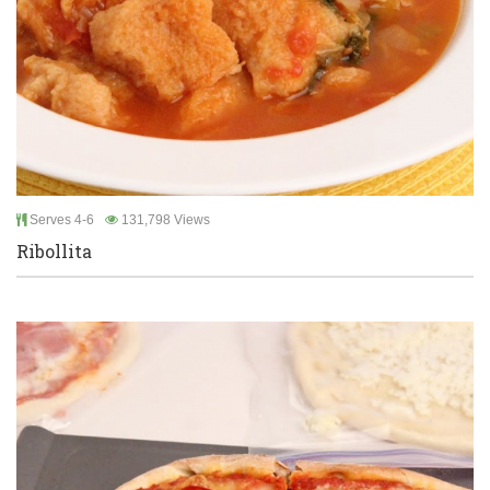
Serves 4-6
131,798 Views
Ribollita