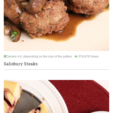
Serves 4-6, depending on the size of the patties
379,978 Views
Salisbury Steaks