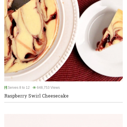
Serves 8 to 12
648,753 Views
Raspberry Swirl Cheesecake