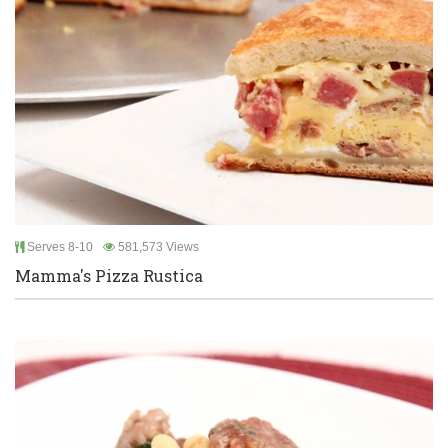
Serves 8-10
581,573 Views
Mamma's Pizza Rustica