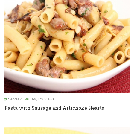
Serves 4
169,179 Views
Pasta with Sausage and Artichoke Hearts