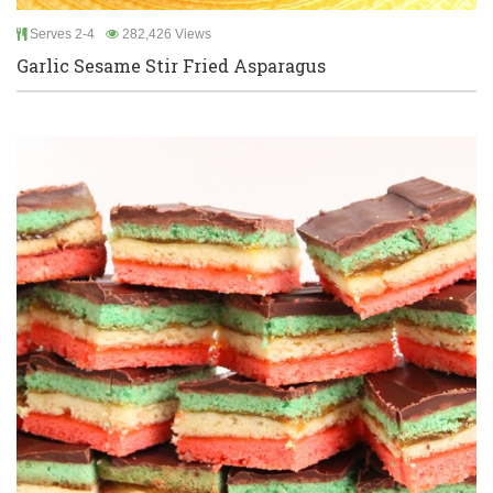
Serves 2-4
282,426 Views
Garlic Sesame Stir Fried Asparagus