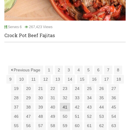
Serves 6
267,423 Views
Crock Pot Beef Fajitas
Previous Page
1
2
3
4
5
6
7
8
9
10
11
12
13
14
15
16
17
18
19
20
21
22
23
24
25
26
27
28
29
30
31
32
33
34
35
36
37
38
39
40
41
42
43
44
45
46
47
48
49
50
51
52
53
54
55
56
57
58
59
60
61
62
63