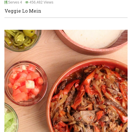
Serves 4
456,482 Views
Veggie Lo Mein