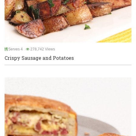
Serves 4
278,742 Views
Crispy Sausage and Potatoes