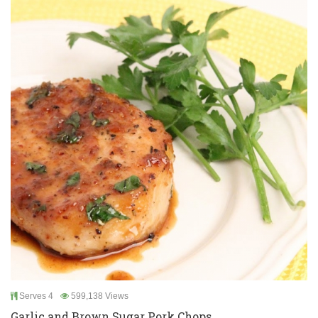
Serves 4
599,138 Views
Garlic and Brown Sugar Pork Chops