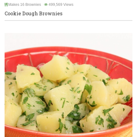
Makes 16 Brownies
499,569 Views
Cookie Dough Brownies