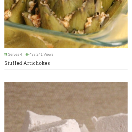
Serves 4
438,241 Views
Stuffed Artichokes