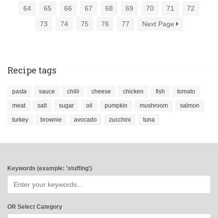
64
65
66
67
68
69
70
71
72
73
74
75
76
77
Next Page
Recipe tags
pasta
sauce
chilli
cheese
chicken
fish
tomato
meat
salt
sugar
oil
pumpkin
mushroom
salmon
turkey
brownie
avocado
zucchini
tuna
Keywords (example: 'stuffing')
OR Select Category