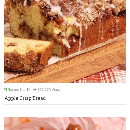
Serves 8 to 10
392,670 Views
Apple Crisp Bread