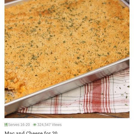
Serves 16-20
324,547 Views
Mac and Cheese for 20