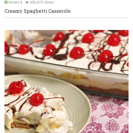
Serves 8
356,875 Views
Creamy Spaghetti Casserole