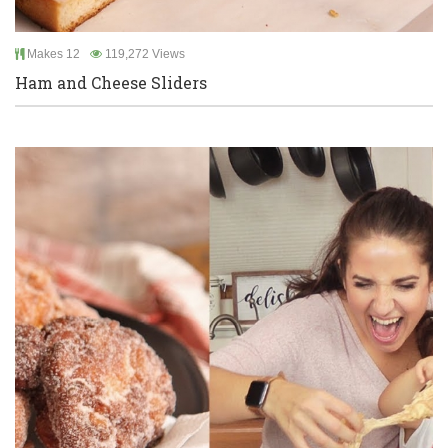
Makes 12
119,272 Views
Ham and Cheese Sliders