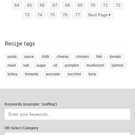
64
65
66
67
68
69
70
71
72
73
74
75
76
77
Next Page
Recipe tags
pasta
sauce
chilli
cheese
chicken
fish
tomato
meat
salt
sugar
oil
pumpkin
mushroom
salmon
turkey
brownie
avocado
zucchini
tuna
Keywords (example: 'stuffing')
OR Select Category