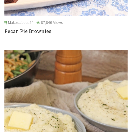
Makes about 24
87,846 Views
Pecan Pie Brownies