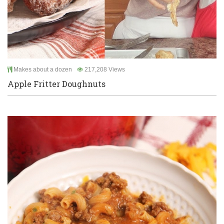
Makes about a dozen
217,208 Views
Apple Fritter Doughnuts