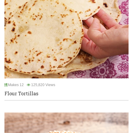
Makes 12
125,820 Views
Flour Tortillas