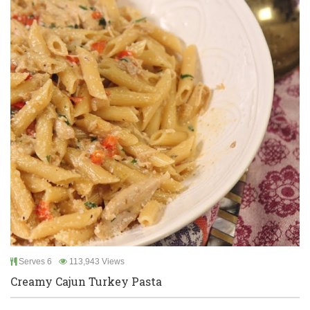
Serves 6
113,943 Views
Creamy Cajun Turkey Pasta