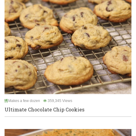
Makes a few dozen
359,345 Views
Ultimate Chocolate Chip Cookies