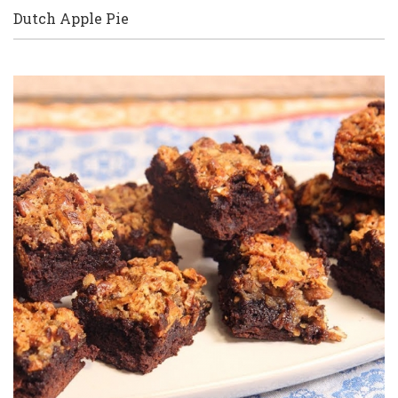
Dutch Apple Pie