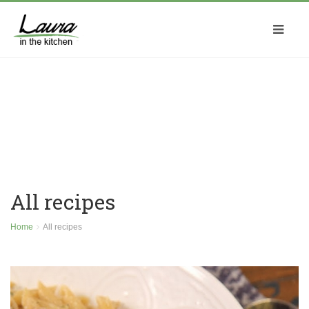
All recipes
Home
All recipes