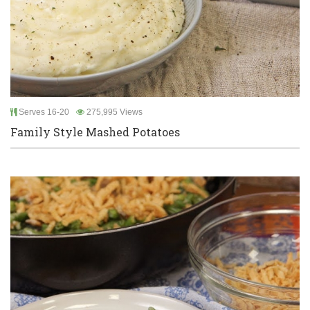
Serves 16-20
275,995 Views
Family Style Mashed Potatoes