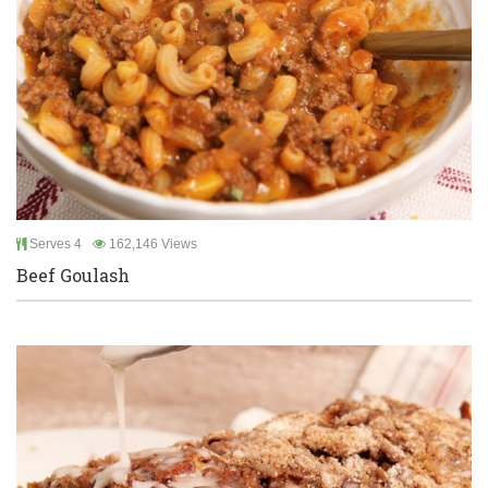
Serves 4
162,146 Views
Beef Goulash