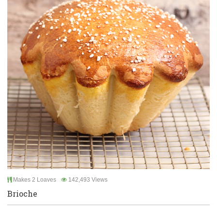
Makes 2 Loaves
142,493 Views
Brioche