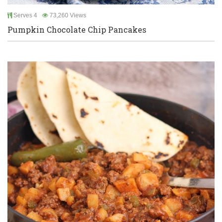
Serves 4
73,260 Views
Pumpkin Chocolate Chip Pancakes