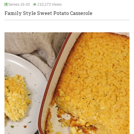
Serves 16-20
210,273 Views
Family Style Sweet Potato Casserole