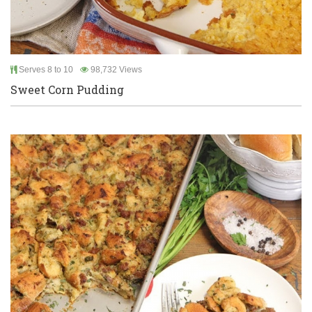
Serves 8 to 10
98,732 Views
Sweet Corn Pudding