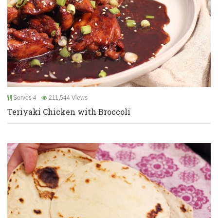
Serves 4
211,544 Views
Teriyaki Chicken with Broccoli