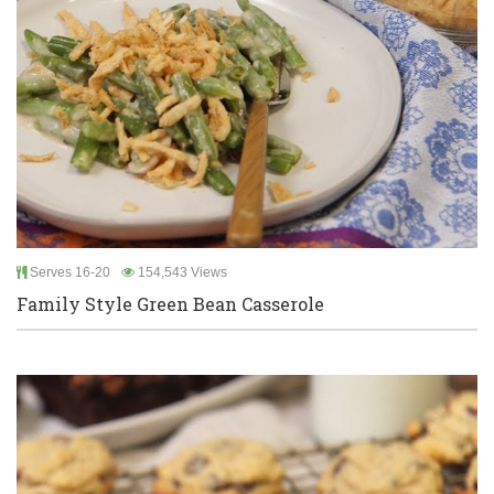
Serves 16-20
154,543 Views
Family Style Green Bean Casserole