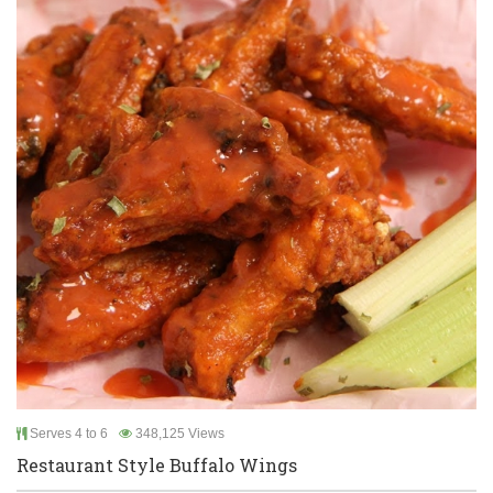
Serves 4 to 6
348,125 Views
Restaurant Style Buffalo Wings