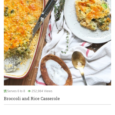
Serves 6 to 8
252,984 Views
Broccoli and Rice Casserole