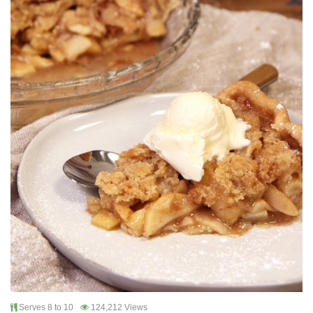
Serves 8 to 10
124,212 Views