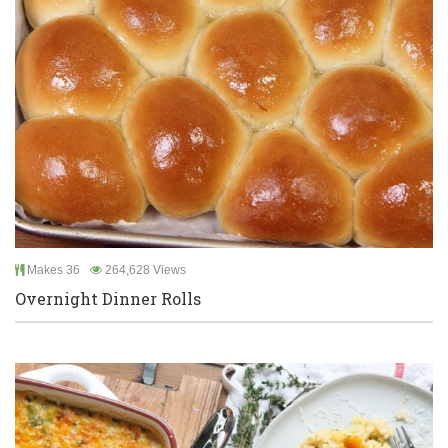
Makes 36
264,628 Views
Overnight Dinner Rolls