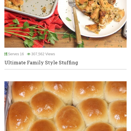
Serves 16
307,562 Views
Ultimate Family Style Stuffing