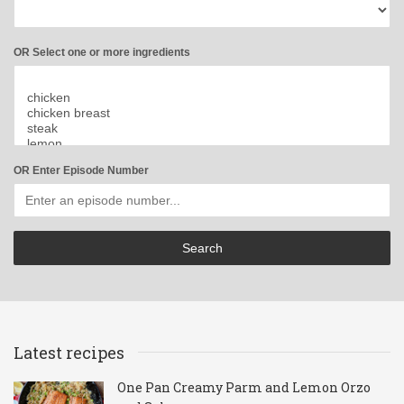
OR Select one or more ingredients
OR Enter Episode Number
Latest recipes
One Pan Creamy Parm and Lemon Orzo