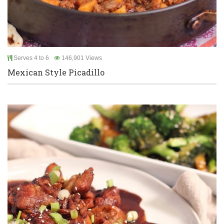
Serves 4 to 6
146,901 Views
Mexican Style Picadillo