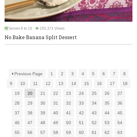
Serves 8 to 10
255,371 Views
No Bake Banana Split Dessert
Previous Page
1
2
3
4
5
6
7
8
9
10
11
12
13
14
15
16
17
18
19
20
21
22
23
24
25
26
27
28
29
30
31
32
33
34
35
36
37
38
39
40
41
42
43
44
45
46
47
48
49
50
51
52
53
54
55
56
57
58
59
60
61
62
63