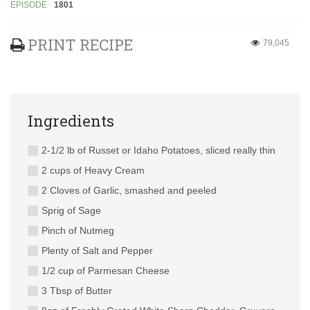
EPISODE
1801
PRINT RECIPE
79,045
Ingredients
2-1/2 lb of Russet or Idaho Potatoes, sliced really thin
2 cups of Heavy Cream
2 Cloves of Garlic, smashed and peeled
Sprig of Sage
Pinch of Nutmeg
Plenty of Salt and Pepper
1/2 cup of Parmesan Cheese
3 Tbsp of Butter