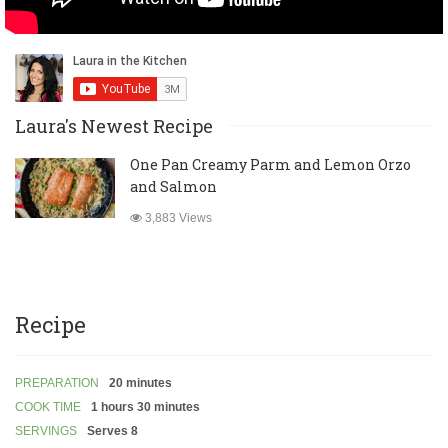
Laura's Newest Recipe
One Pan Creamy Parm and Lemon Orzo
and Salmon
3,883 Views
Recipe
PREPARATION
20 minutes
COOK TIME
1 hours 30 minutes
SERVINGS
Serves 8