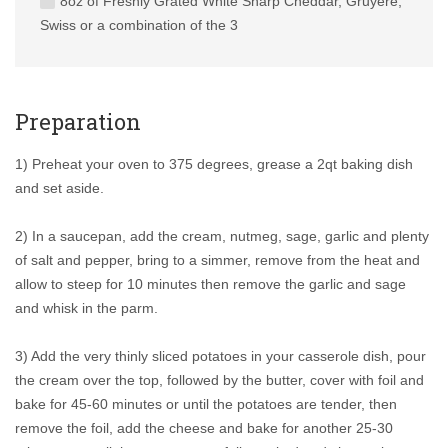
8oz of Freshly Grated White Sharp Cheddar, Gruyere,
Swiss or a combination of the 3
Preparation
1) Preheat your oven to 375 degrees, grease a 2qt baking dish
and set aside.
2) In a saucepan, add the cream, nutmeg, sage, garlic and plenty
of salt and pepper, bring to a simmer, remove from the heat and
allow to steep for 10 minutes then remove the garlic and sage
and whisk in the parm.
3) Add the very thinly sliced potatoes in your casserole dish, pour
the cream over the top, followed by the butter, cover with foil and
bake for 45-60 minutes or until the potatoes are tender, then
remove the foil, add the cheese and bake for another 25-30