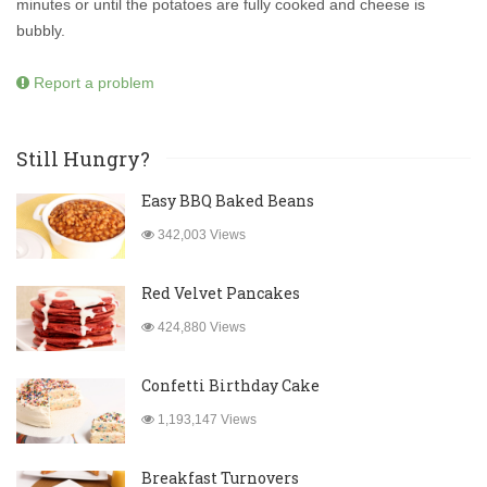
minutes or until the potatoes are fully cooked and cheese is
bubbly.
Report a problem
Still Hungry?
Easy BBQ Baked Beans
342,003 Views
Red Velvet Pancakes
424,880 Views
Confetti Birthday Cake
1,193,147 Views
Breakfast Turnovers