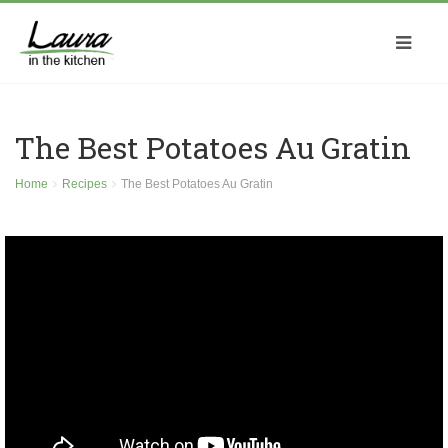
The Best Potatoes Au Gratin
Home
Recipes
The Best Potatoes Au Gratin