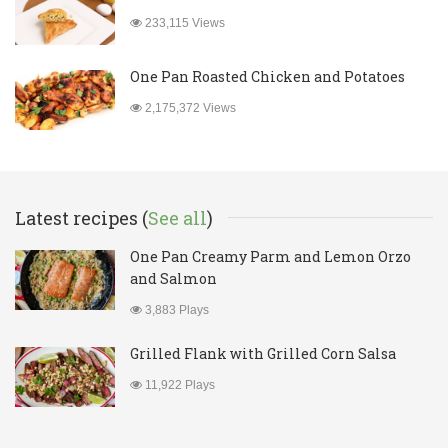
233,115 Views
One Pan Roasted Chicken and Potatoes
2,175,372 Views
Latest recipes (
See all
)
One Pan Creamy Parm and Lemon Orzo
and Salmon
3,883 Plays
Grilled Flank with Grilled Corn Salsa
11,922 Plays