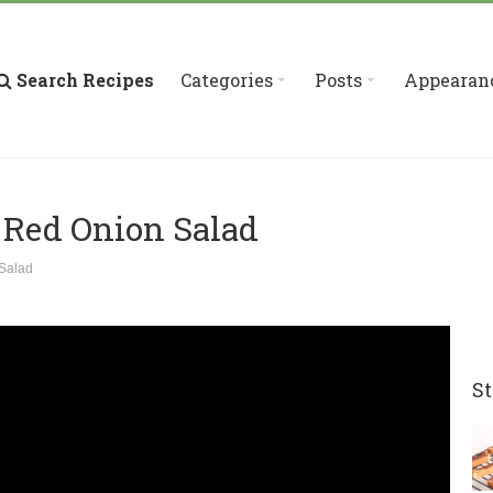
Search Recipes
Categories
Posts
Appearan
 Red Onion Salad
Salad
St