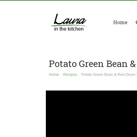
Home
Potato Green Bean &
Home
Recipes
Potato Green Bean & Red Onion 