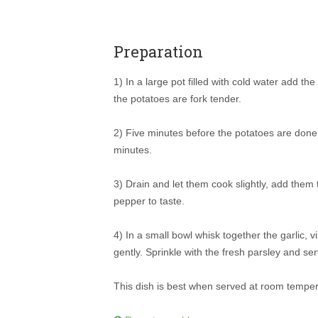
Preparation
1) In a large pot filled with cold water add th
the potatoes are fork tender.
2) Five minutes before the potatoes are done
minutes.
3) Drain and let them cook slightly, add them
pepper to taste.
4) In a small bowl whisk together the garlic, 
gently. Sprinkle with the fresh parsley and se
This dish is best when served at room temper