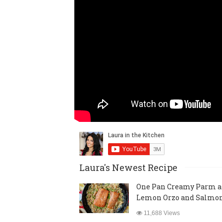
Laura's Newest Recipe
One Pan Creamy Parm 
Lemon Orzo and Salmo
11,688 Views