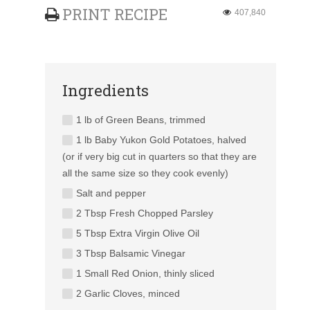
PRINT RECIPE
407,840
Ingredients
1 lb of Green Beans, trimmed
1 lb Baby Yukon Gold Potatoes, halved
(or if very big cut in quarters so that they are
all the same size so they cook evenly)
Salt and pepper
2 Tbsp Fresh Chopped Parsley
5 Tbsp Extra Virgin Olive Oil
3 Tbsp Balsamic Vinegar
1 Small Red Onion, thinly sliced
2 Garlic Cloves, minced