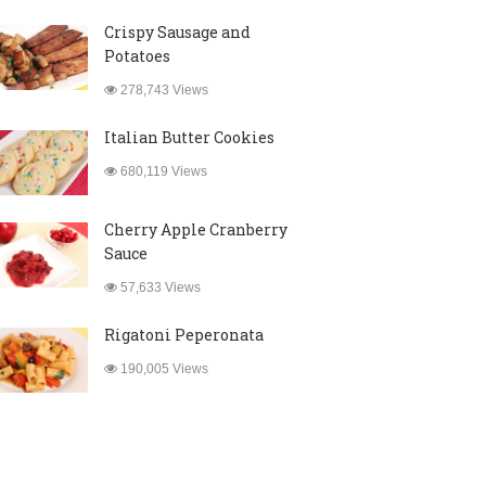
Crispy Sausage and
Potatoes
278,743 Views
Italian Butter Cookies
680,119 Views
Cherry Apple Cranberry
Sauce
57,633 Views
Rigatoni Peperonata
190,005 Views