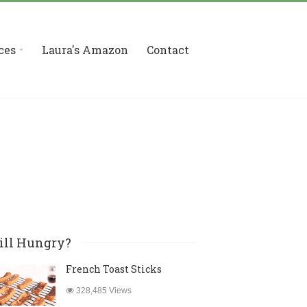
ces
Laura's Amazon
Contact
ill Hungry?
French Toast Sticks
328,485 Views