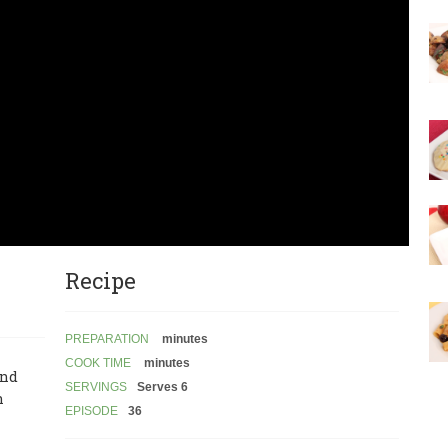
Recipe
PREPARATION
minutes
COOK TIME
minutes
and
SERVINGS
Serves 6
n
EPISODE
36