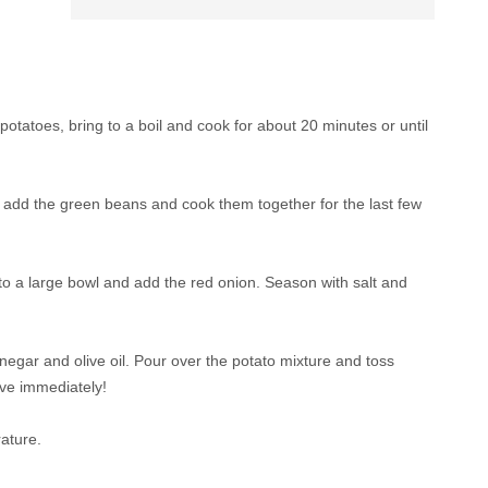
e potatoes, bring to a boil and cook for about 20 minutes or until
 add the green beans and cook them together for the last few
 to a large bowl and add the red onion. Season with salt and
vinegar and olive oil. Pour over the potato mixture and toss
rve immediately!
ature.