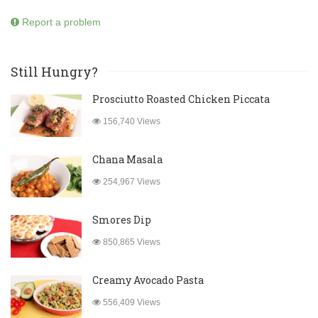
Report a problem
Still Hungry?
Prosciutto Roasted Chicken Piccata
156,740 Views
Chana Masala
254,967 Views
Smores Dip
850,865 Views
Creamy Avocado Pasta
556,409 Views