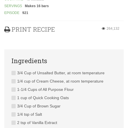
SERVINGS
Makes 16 bars
EPISODE
921
PRINT RECIPE
264,132
Ingredients
3/4 Cup of Unsalted Butter, at room temperature
1/4 cup of Cream Cheese, at room temperature
1-1/4 Cups of All Purpose Flour
1 cup of Quick Cooking Oats
3/4 Cup of Brown Sugar
1/4 tsp of Salt
2 tsp of Vanilla Extract