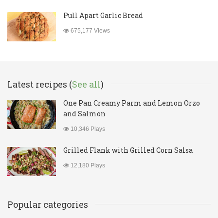
Pull Apart Garlic Bread
675,177 Views
Latest recipes (
See all
)
One Pan Creamy Parm and Lemon Orzo
and Salmon
10,346 Plays
Grilled Flank with Grilled Corn Salsa
12,180 Plays
Popular categories