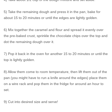
5) Take the remaining dough and press it in the pan, bake for
about 15 to 20 minutes or until the edges are lightly golden.
6) Mix together the caramel and flour and spread it evenly over
the pre-baked crust, sprinkle the chocolate chips over the top and
dot the remaining dough over it.
7) Pop it back in the oven for another 15 to 20 minutes or until the
top is lightly golden.
8) Allow them come to room temperature, then lift them out of the
pan (you might have to run a knife around the edges) place them
on a wire rack and pop them in the fridge for around an hour to
set.
9) Cut into desired size and serve!