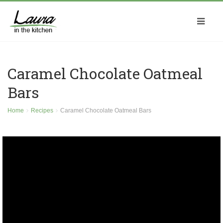
Caramel Chocolate Oatmeal
Bars
Home
Recipes
Caramel Chocolate Oatmeal Bars