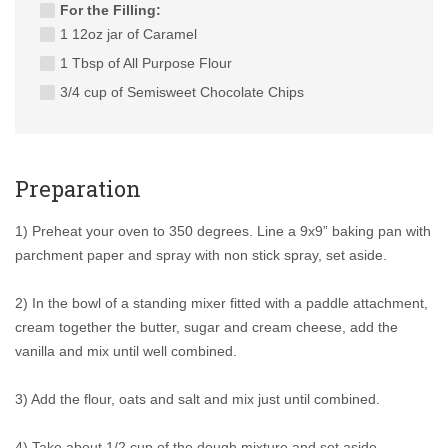
For the Filling:
1 12oz jar of Caramel
1 Tbsp of All Purpose Flour
3/4 cup of Semisweet Chocolate Chips
Preparation
1) Preheat your oven to 350 degrees. Line a 9x9” baking pan with
parchment paper and spray with non stick spray, set aside.
2) In the bowl of a standing mixer fitted with a paddle attachment,
cream together the butter, sugar and cream cheese, add the
vanilla and mix until well combined.
3) Add the flour, oats and salt and mix just until combined.
4) Take about 1/2 cup of the dough mixture and set aside.