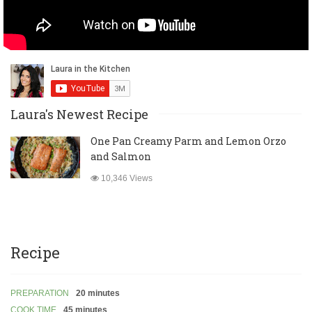
Laura's Newest Recipe
One Pan Creamy Parm and Lemon Orzo
and Salmon
10,346 Views
Recipe
PREPARATION
20 minutes
COOK TIME
45 minutes