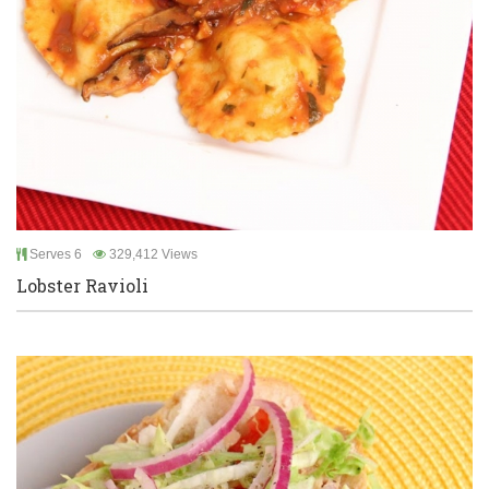
Serves 6
329,412 Views
Lobster Ravioli