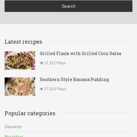
Latest recipes
Grilled Flank with Grilled Corn Salsa
11,312 Plays
Southern Style Banana Pudding
27,520 Plays
Popular categories
Desserts
Breakfast