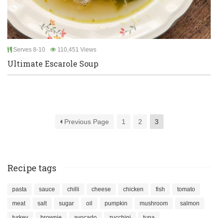
Serves 8-10
110,451 Views
Ultimate Escarole Soup
Previous Page
1
2
3
Recipe tags
pasta
sauce
chilli
cheese
chicken
fish
tomato
meat
salt
sugar
oil
pumpkin
mushroom
salmon
turkey
brownie
avocado
zucchini
tuna