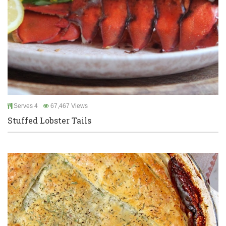
Serves 4
67,467 Views
Stuffed Lobster Tails