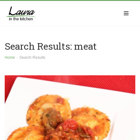
Search Results: meat
Home
Search Results