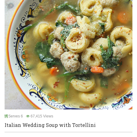
Serves 6
67,415 Views
Italian Wedding Soup with Tortellini