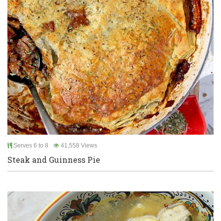
Serves 6 to 8
41,558 Views
Steak and Guinness Pie