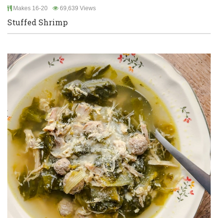
Makes 16-20
69,639 Views
Stuffed Shrimp