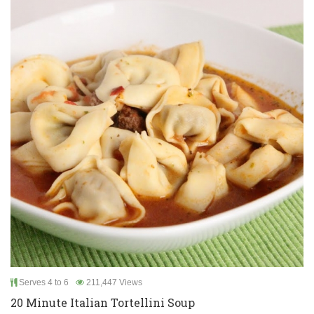
Serves 4 to 6
211,447 Views
20 Minute Italian Tortellini Soup