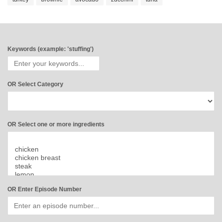
Keywords (example: 'stuffing')
OR Select Category
OR Select one or more ingredients
OR Enter Episode Number