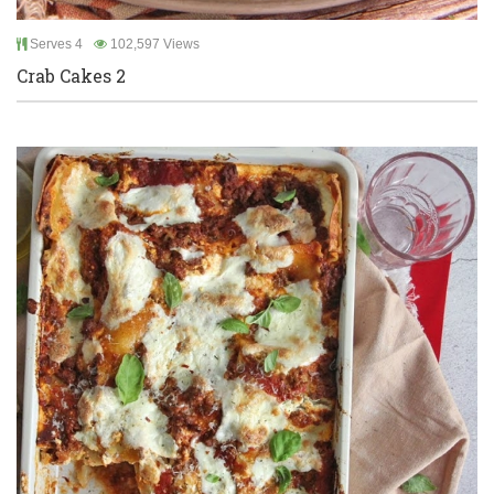
Serves 4
102,597 Views
Crab Cakes 2