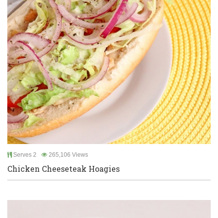
Serves 2
265,106 Views
Chicken Cheeseteak Hoagies