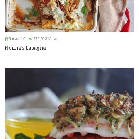
Serves 10
270,913 Views
Nonna's Lasagna