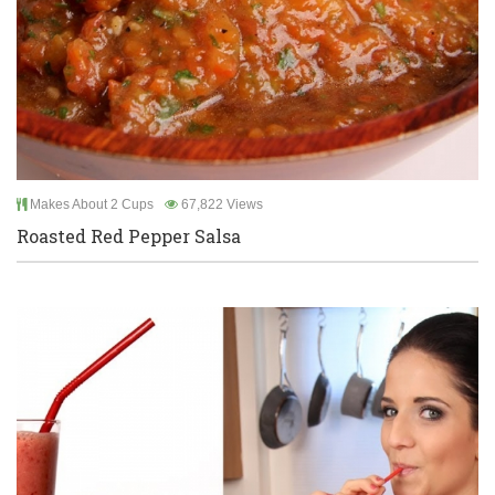
Makes About 2 Cups
67,822 Views
Roasted Red Pepper Salsa