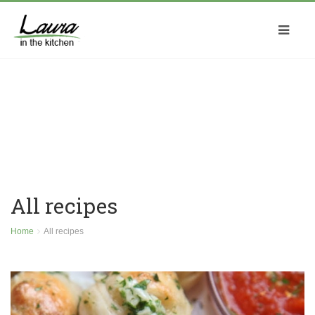
All recipes
Home
All recipes