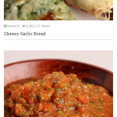
Serves 6
5,352,177 Views
Cheesy Garlic Bread