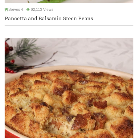
Serves 4
62,113 Views
Pancetta and Balsamic Green Beans