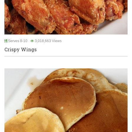
Serves 8-10
3,018,663 Views
Crispy Wings