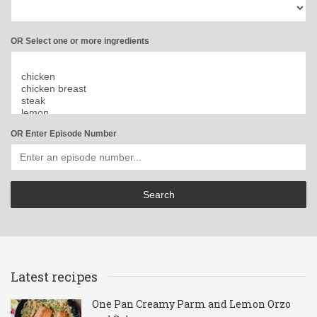
OR Select one or more ingredients
OR Enter Episode Number
Latest recipes
One Pan Creamy Parm and Lemon Orzo