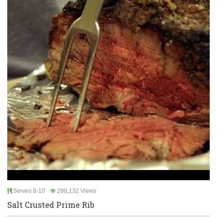
Serves 8-10
298,132 Views
Salt Crusted Prime Rib