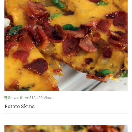
Serves 8
519,499 Views
Potato Skins