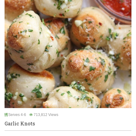
Serves 4-6
713,812 Views
Garlic Knots