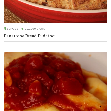
Serves 6
201,666 Views
Panettone Bread Pudding