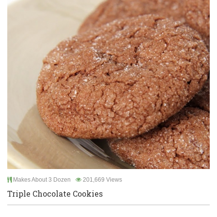
Makes About 3 Dozen
201,669 Views
Triple Chocolate Cookies