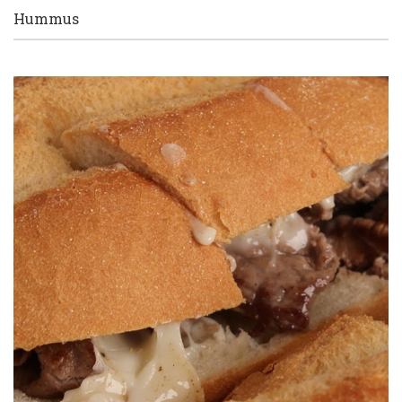
Hummus