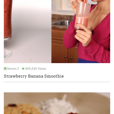
Serves 2
805,630 Views
Strawberry Banana Smoothie