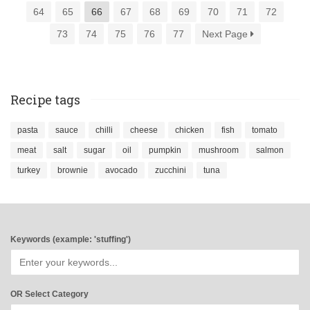
64
65
66
67
68
69
70
71
72
73
74
75
76
77
Next Page
Recipe tags
pasta
sauce
chilli
cheese
chicken
fish
tomato
meat
salt
sugar
oil
pumpkin
mushroom
salmon
turkey
brownie
avocado
zucchini
tuna
Keywords (example: 'stuffing')
OR Select Category