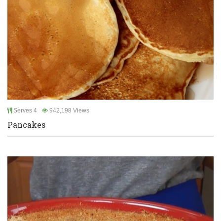
Serves 4
942,198 Views
Pancakes