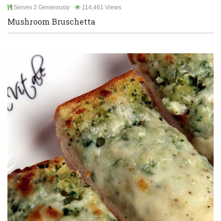
Serves 2 Generously
114,461 Views
Mushroom Bruschetta