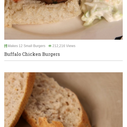
Makes 12 Small Burgers
212,216 Views
Buffalo Chicken Burgers