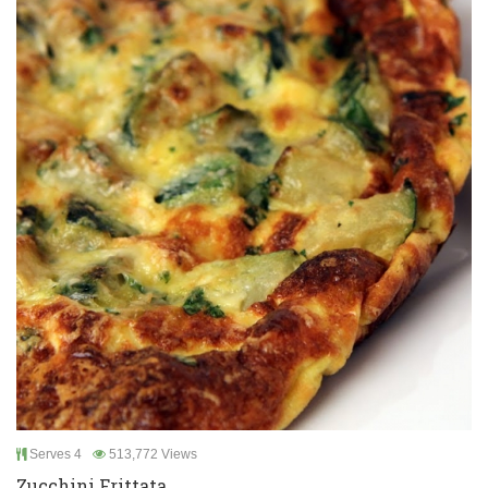
Serves 4
513,772 Views
Zucchini Frittata