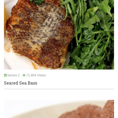
Serves 2
71,904 Views
Seared Sea Bass