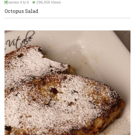
serves 4 to 6
296,458 Views
Octopus Salad