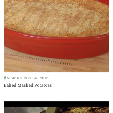
Serves 6-8
212,373 Views
Baked Mashed Potatoes