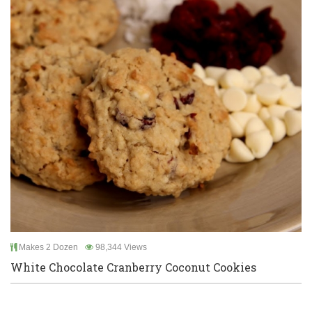
Makes 2 Dozen
98,344 Views
White Chocolate Cranberry Coconut Cookies