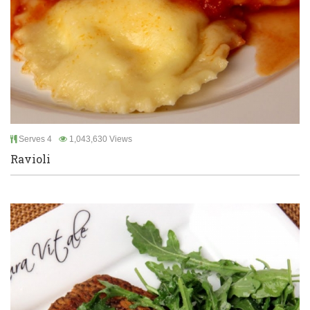
Serves 4
1,043,630 Views
Ravioli