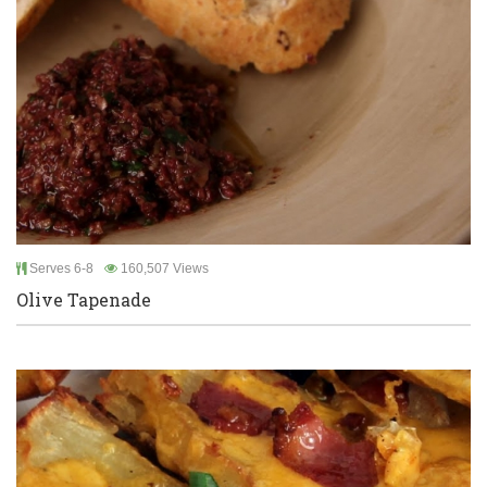
Serves 6-8
160,507 Views
Olive Tapenade