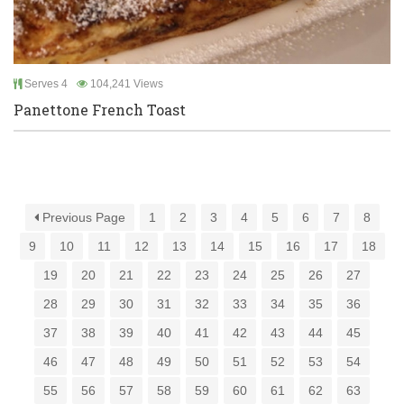
Serves 4
104,241 Views
Panettone French Toast
Previous Page
1
2
3
4
5
6
7
8
9
10
11
12
13
14
15
16
17
18
19
20
21
22
23
24
25
26
27
28
29
30
31
32
33
34
35
36
37
38
39
40
41
42
43
44
45
46
47
48
49
50
51
52
53
54
55
56
57
58
59
60
61
62
63