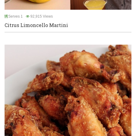
Serves 1
92,915 Views
Citrus Limoncello Martini