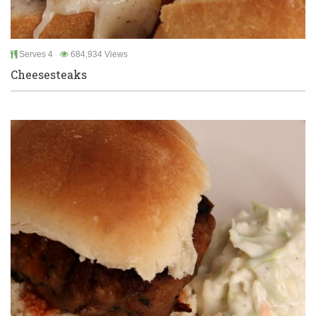
Serves 4
684,934 Views
Cheesesteaks