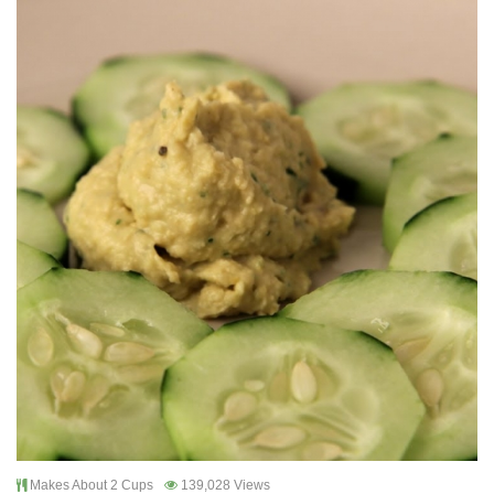
Makes About 2 Cups
139,028 Views