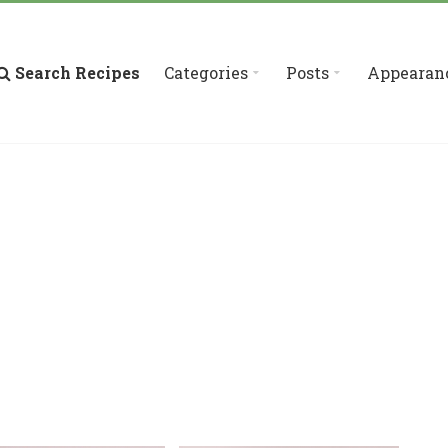
Search Recipes
Categories
Posts
Appearan