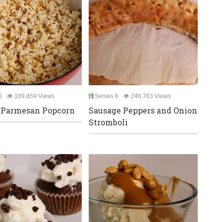
6
189,859 Views
Serves 6
246,763 Views
 Parmesan Popcorn
Sausage Peppers and Onion
Stromboli