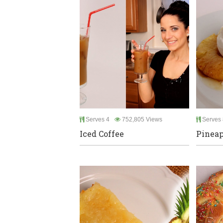
Serves 4
752,805 Views
Serves 
Iced Coffee
Pineap