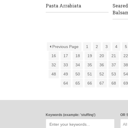
Pasta Arrabiata
Seared
Balsam
Previous Page
1
2
3
4
5
16
17
18
19
20
21
2
32
33
34
35
36
37
3
48
49
50
51
52
53
5
64
65
66
67
68
6
Keywords (example: 'stuffing')
OR S
All