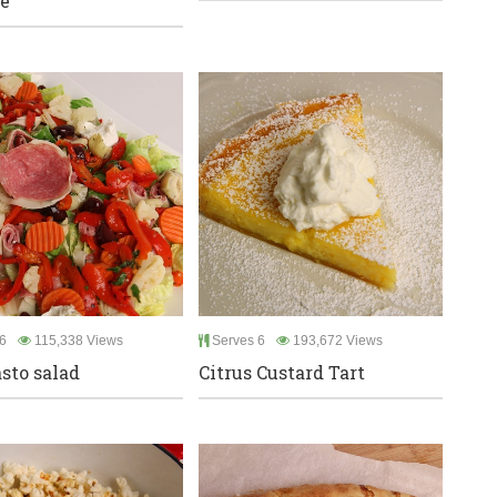
e
6
115,338 Views
Serves 6
193,672 Views
sto salad
Citrus Custard Tart