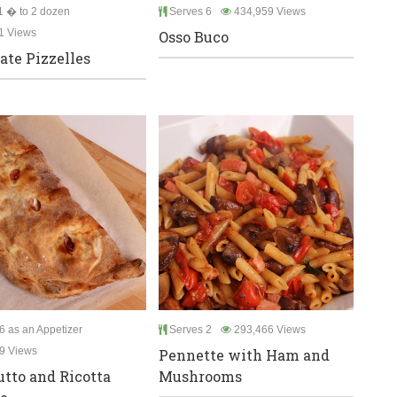
 � to 2 dozen
Serves 6
434,959 Views
1 Views
Osso Buco
ate Pizzelles
6 as an Appetizer
Serves 2
293,466 Views
9 Views
Pennette with Ham and
utto and Ricotta
Mushrooms