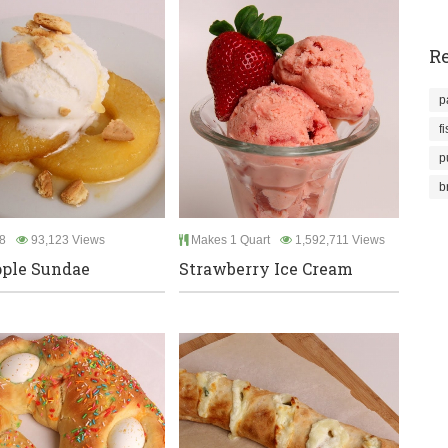
Re
p
f
p
b
8
93,123 Views
Makes 1 Quart
1,592,711 Views
ple Sundae
Strawberry Ice Cream