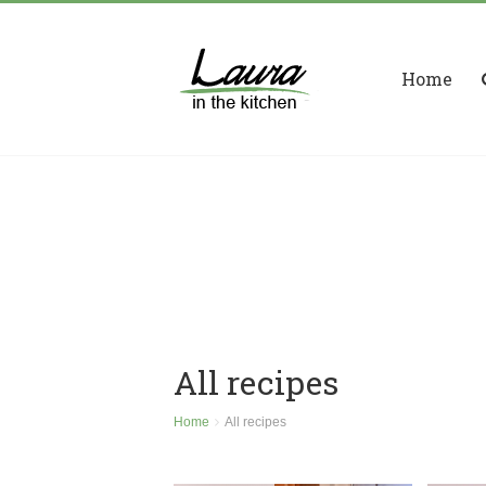
Home
All recipes
Home
All recipes