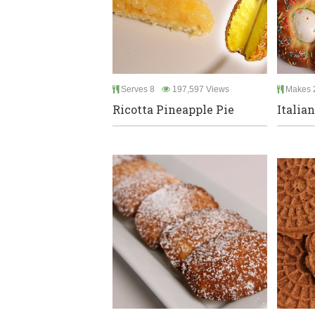
Serves 8
197,597 Views
Makes 2
Ricotta Pineapple Pie
Italia