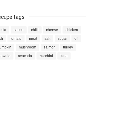
cipe tags
asta
sauce
chilli
cheese
chicken
ish
tomato
meat
salt
sugar
oil
umpkin
mushroom
salmon
turkey
rownie
avocado
zucchini
tuna