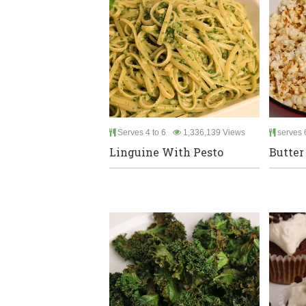
Serves 4 to 6
1,336,139 Views
serves 
Linguine With Pesto
Butter