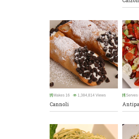
Calzon
Makes 16
1,384,814 Views
Serves 
Cannoli
Antipa