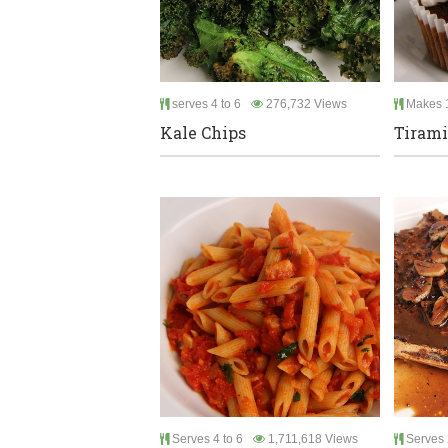
serves 4 to 6
276,732 Views
Makes 
Kale Chips
Tirami
Serves 4 to 6
1,711,618 Views
Serves 