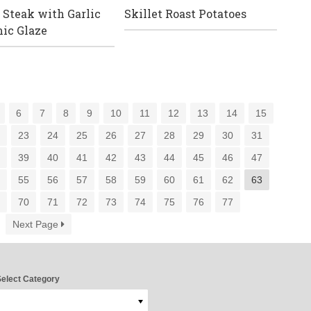
 Steak with Garlic
Skillet Roast Potatoes
ic Glaze
6
7
8
9
10
11
12
13
14
15
2
23
24
25
26
27
28
29
30
31
8
39
40
41
42
43
44
45
46
47
4
55
56
57
58
59
60
61
62
63
9
70
71
72
73
74
75
76
77
Next Page
elect Category