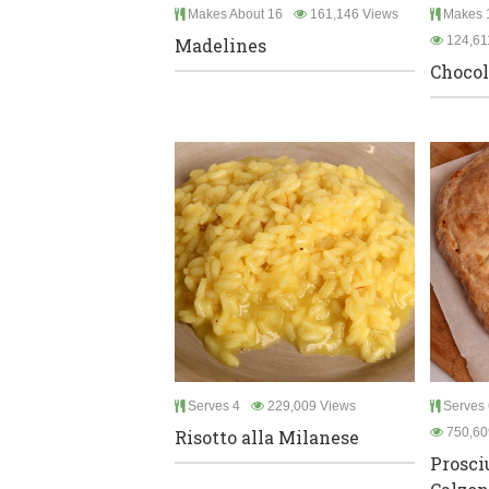
Makes About 16
161,146 Views
Makes 1
124,61
Madelines
Chocol
Serves 4
229,009 Views
Serves 
750,60
Risotto alla Milanese
Prosci