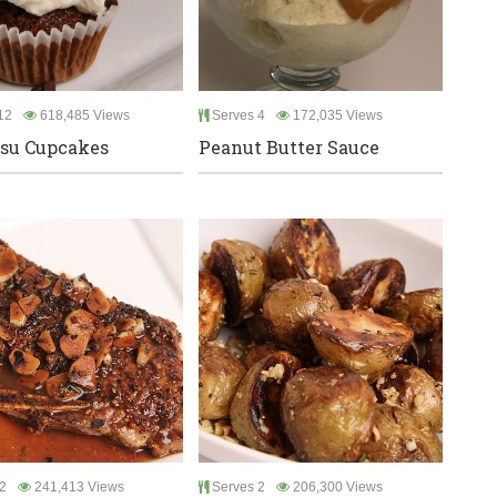
12
618,485 Views
Serves 4
172,035 Views
su Cupcakes
Peanut Butter Sauce
2
241,413 Views
Serves 2
206,300 Views