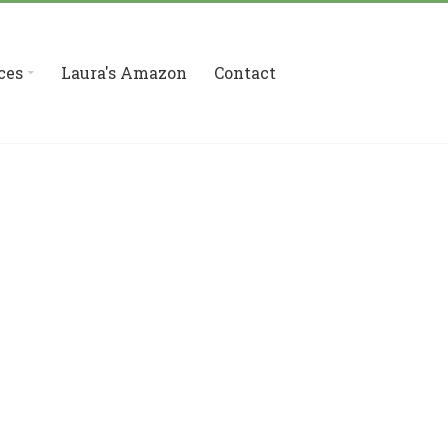
ces
Laura's Amazon
Contact