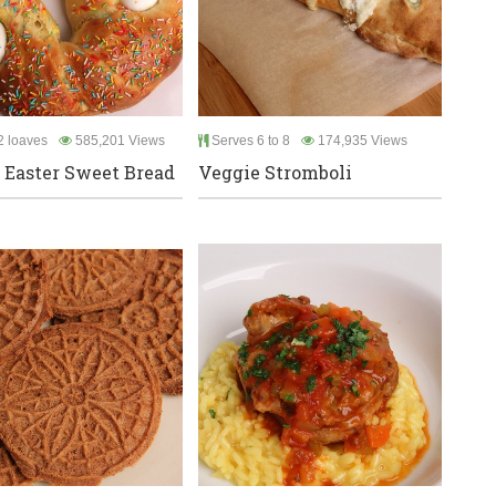
 loaves
585,201 Views
Serves 6 to 8
174,935 Views
n Easter Sweet Bread
Veggie Stromboli