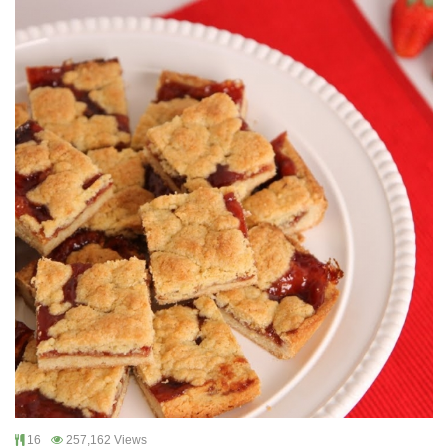
16
257,162 Views