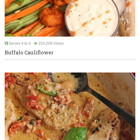
Serves 4 to 6
254,209 Views
Buffalo Cauliflower