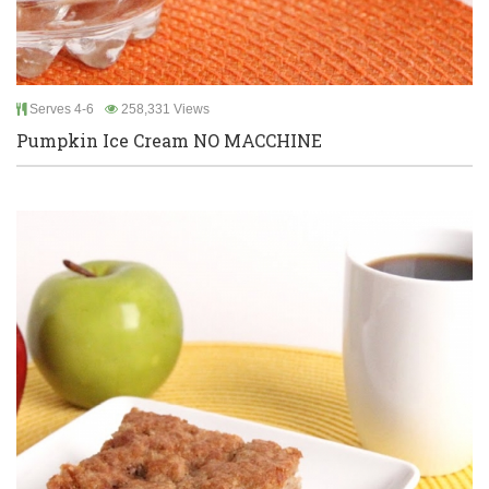
Serves 4-6
258,331 Views
Pumpkin Ice Cream NO MACCHINE