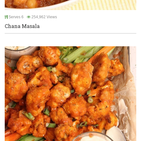
Serves 6
254,962 Views
Chana Masala