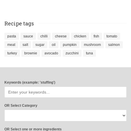
Recipe tags
pasta
sauce
chilli
cheese
chicken
fish
tomato
meat
salt
sugar
oil
pumpkin
mushroom
salmon
turkey
brownie
avocado
zucchini
tuna
Keywords (example: 'stuffing')
OR Select Category
OR Select one or more ingredients