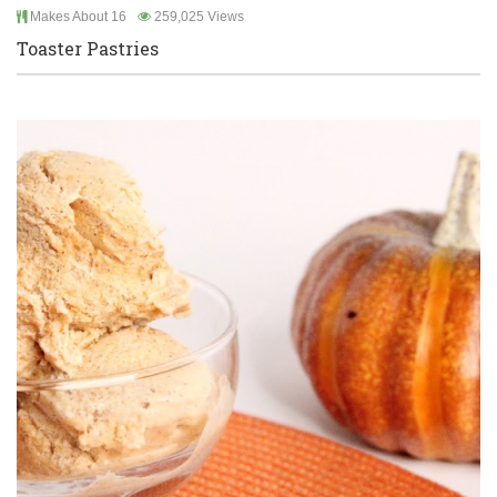
Makes About 16
259,025 Views
Toaster Pastries