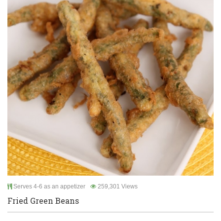
Serves 4-6 as an appetizer
259,301 Views
Fried Green Beans