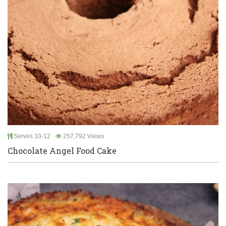
Serves 10-12
257,792 Views
Chocolate Angel Food Cake