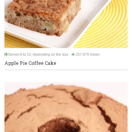
Serves 8 to 10, depending on the size
257,979 Views
Apple Pie Coffee Cake