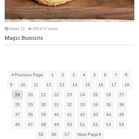
Makes 12
250,979 Views
Magic Buscuits
Previous Page
1
2
3
4
5
6
7
8
9
10
11
12
13
14
15
16
17
18
19
20
21
22
23
24
25
26
27
28
29
30
31
32
33
34
35
36
37
38
39
40
41
42
43
44
45
46
47
48
49
50
51
52
53
54
55
56
57
Next Page