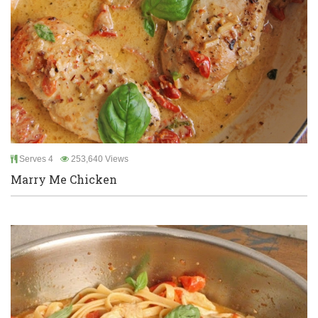
Serves 4
253,640 Views
Marry Me Chicken