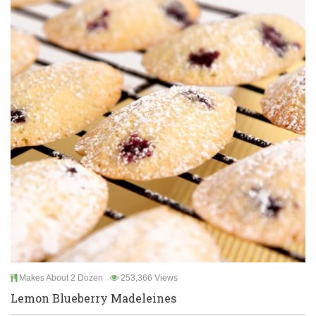
Makes About 2 Dozen
253,366 Views
Lemon Blueberry Madeleines