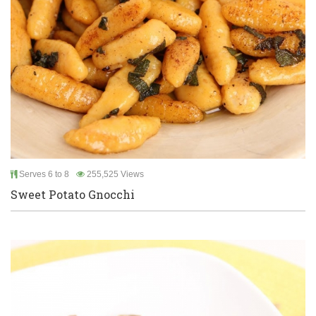
Serves 6 to 8
255,525 Views
Sweet Potato Gnocchi