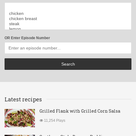
OR Enter Episode Number
Latest recipes
Grilled Flank with Grilled Corn Salsa
11,254 Plays