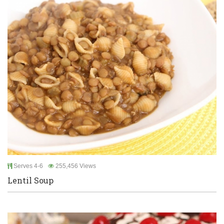
Serves 4-6
255,456 Views
Lentil Soup