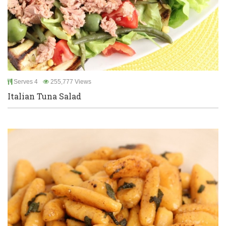
Serves 4
255,777 Views
Italian Tuna Salad