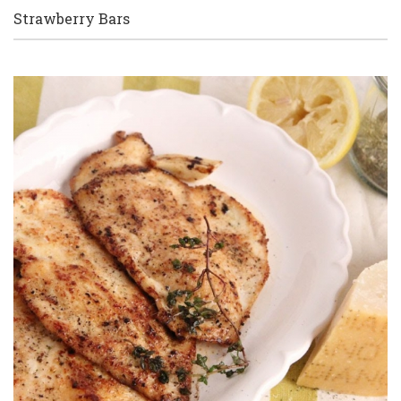
Strawberry Bars