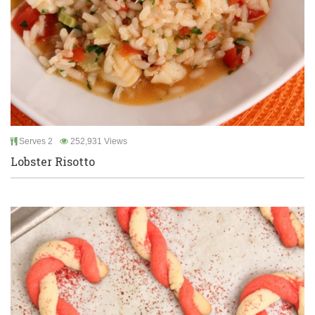
Serves 2
252,931 Views
Lobster Risotto