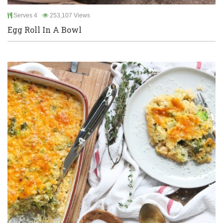
Serves 4
253,107 Views
Egg Roll In A Bowl