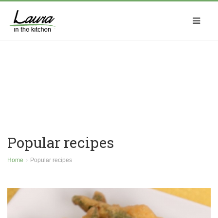
Popular recipes
Home
Popular recipes