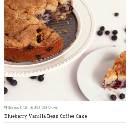
Serves 8-10
252,158 Views
Blueberry Vanilla Bean Coffee Cake