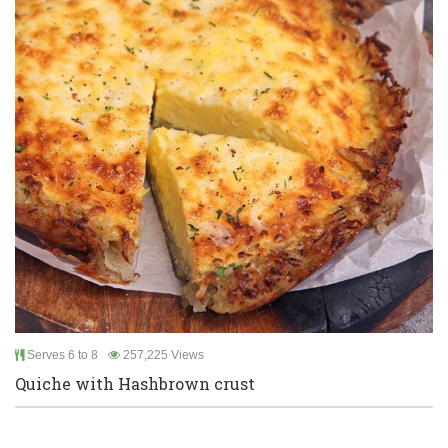
Serves 6 to 8
257,225 Views
Quiche with Hashbrown crust