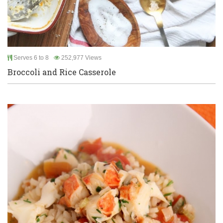
Serves 6 to 8
252,977 Views
Broccoli and Rice Casserole