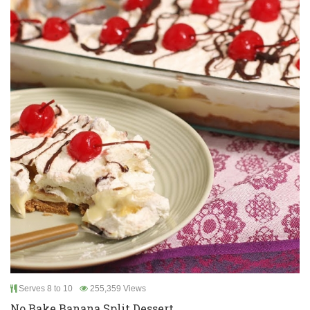
Serves 8 to 10
255,359 Views
No Bake Banana Split Dessert