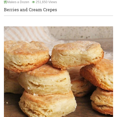
Makes a Dozen
251,650 Views
Berries and Cream Crepes