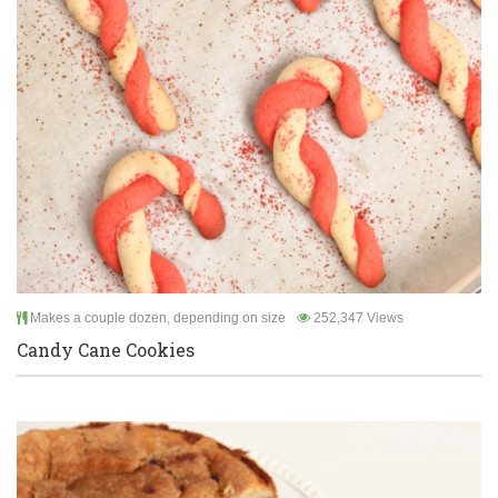
Makes a couple dozen, depending on size
252,347 Views
Candy Cane Cookies