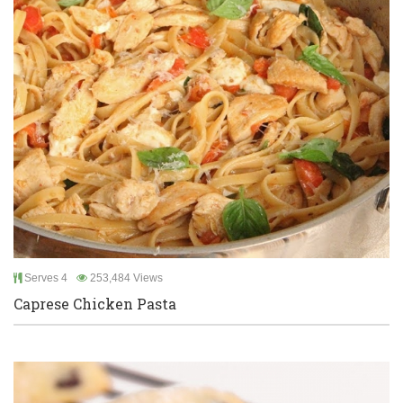
Serves 4
253,484 Views
Caprese Chicken Pasta