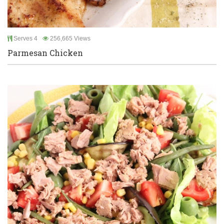
Serves 4
256,665 Views
Parmesan Chicken